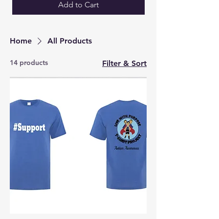
Add to Cart
Home
All Products
14 products
Filter & Sort