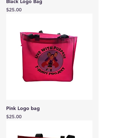
Black Logo Bag
Price
$25.00
Pink Logo bag
Price
$25.00