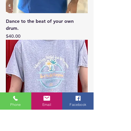
Dance to the beat of your own
drum.
Price
$40.00
Phone
Email
Facebook
light grey Where Every Potential