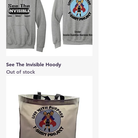
See The Invisible Hoody
Out of stock