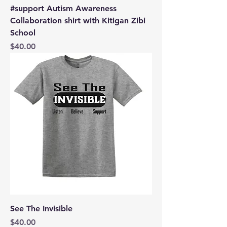
#support Autism Awareness
Collaboration shirt with Kitigan Zibi
School
Price
$40.00
See The Invisible
Price
$40.00