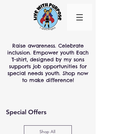
Raise awareness. Celebrate
inclusion. Empower youth Each
T-shirt, designed by my sons
supports job opportunities for
special needs youth. Shop now
to make difference!
Special Offers
Shop All