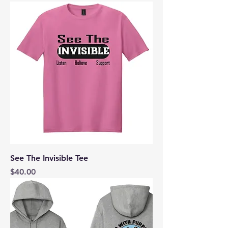
See The Invisible Tee
Price
$40.00