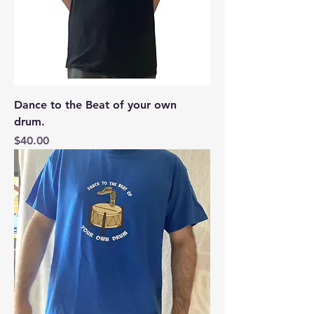
Dance to the Beat of your own
drum.
Price
$40.00