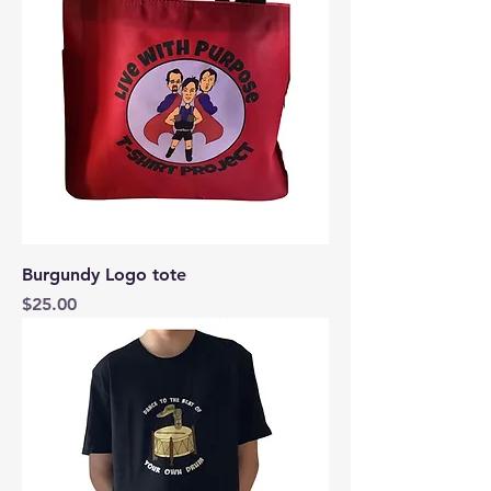
Burgundy Logo tote
Price
$25.00