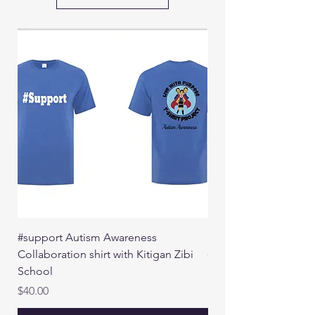
#support Autism Awareness
See The Invisible
Collaboration shirt with Kitigan Zibi
Price
$40.00
School
Price
$40.00