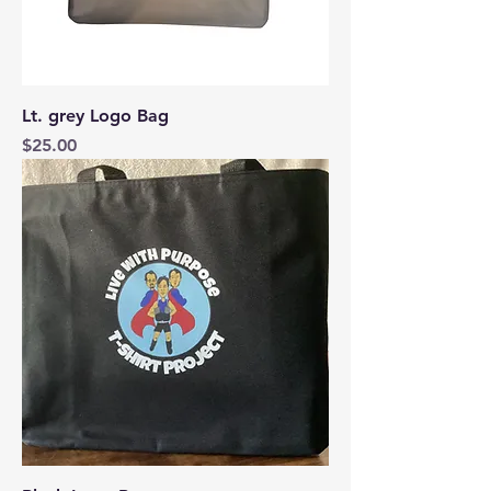
Lt. grey Logo Bag
Price
$25.00