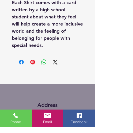
Each Shirt comes with a card
written by a high school
student about what they feel
will help create a more inclusive
world and the feeling of
belonging for people with
special needs.
Address
Kitigan Zibi, Quebec
Phone
Email
Facebook
Canada