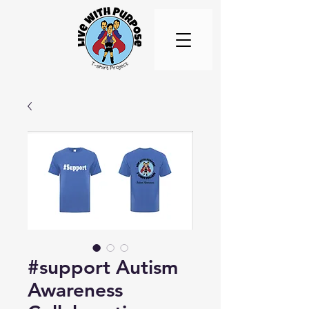
#support Autism
Awareness