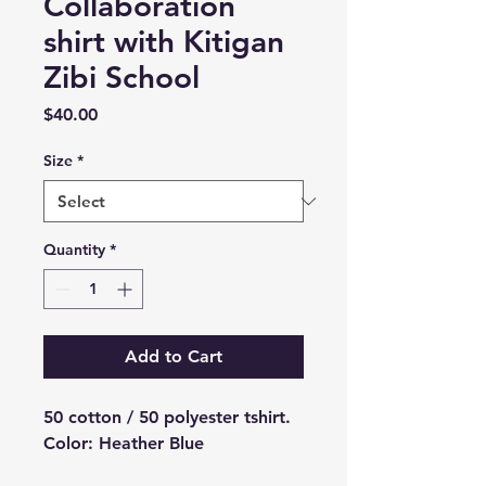
Collaboration
shirt with Kitigan
Zibi School
Price
$40.00
Size
*
Quantity
*
Add to Cart
50 cotton / 50 polyester tshirt.
Color: Heather Blue