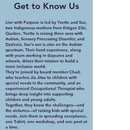
Get to Know Us
Live with Purpose is led by Yvette and Sue,
two Indigenous mothers from Kitigan Zibi,
Quebec. Yvette is raising three sons with
Autism, Sensory Processing Disorder, and
Dyslexia. Sue’s son is also on the Autism
spectrum. Their lived experience, along
with years working in daycares and
schools, drives their mission to build a
more inclusive world.
They’re joined by board member Chad,
who teaches Jiu Jitsu to children with
special needs in the community, and an
experienced Occupational Therapist who
brings deep insight into supporting
children and young adults.
Together, they know the challenges—and
the victories—of raising kids with special
needs. Join them in spreading acceptance,
one T-shirt, one workshop, and one post at
a time.