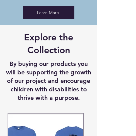
Learn More
Explore the
Collection
By buying our products you
will be supporting the growth
of our project and encourage
children with disabilities to
thrive with a purpose.