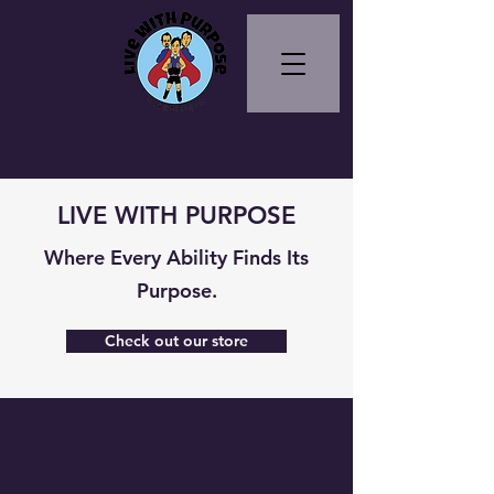
LIVE WITH PURPOSE
Where Every Ability Finds Its
Purpose.
Check out our store